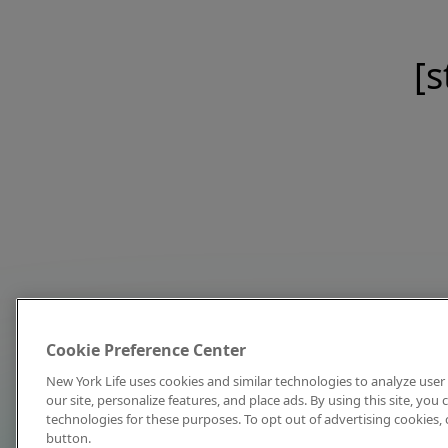
[s
Cookie Preference Center
New York Life uses cookies and similar technologies to analyze user 
our site, personalize features, and place ads. By using this site, you
technologies for these purposes. To opt out of advertising cookies, 
button.