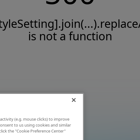
tyleSetting].join(...).replace
is not a function
activity (e.g. mouse clicks) to improve
 consent to us using cookies and similar
click the "Cookie Preference Center"