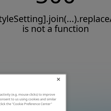
tyleSetting].join(...).replace
is not a function
activity (e.g. mouse clicks) to improve
 consent to us using cookies and similar
click the "Cookie Preference Center"