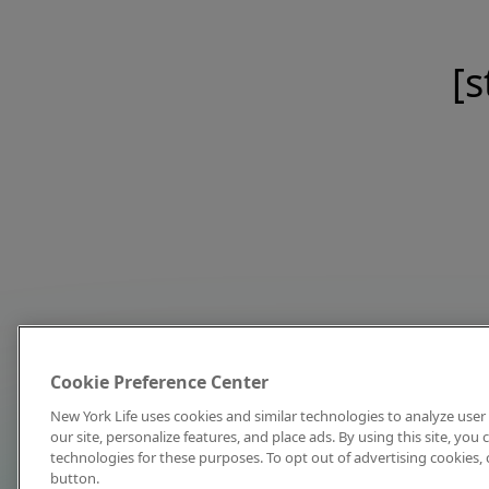
[s
Cookie Preference Center
New York Life uses cookies and similar technologies to analyze user 
our site, personalize features, and place ads. By using this site, you
technologies for these purposes. To opt out of advertising cookies, 
button.